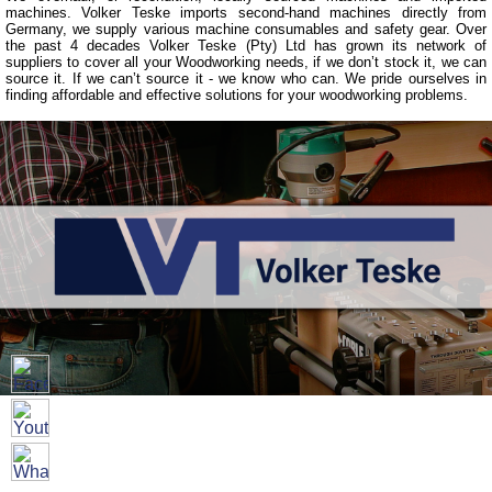
machines. Volker Teske imports second-hand machines directly from
Germany, we supply various machine consumables and safety gear. Over
the past 4 decades Volker Teske (Pty) Ltd has grown its network of
suppliers to cover all your Woodworking needs, if we don’t stock it, we can
source it. If we can’t source it - we know who can. We pride ourselves in
finding affordable and effective solutions for your woodworking problems.