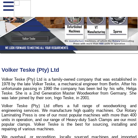
Volker Teske (Pty) Ltd
Volker Teske (Pty) Ltd is a family-owned company that was established in
1978 by the late Volker Teske, a mechanical engineer from Berlin. After his
unfortunate passing in 1990 the company has been led by his wife, Helga
Teske. She is a 2nd Generation Master Woodworker from Germany. She
was later joined by their son, Ingo Teske, in 2001.
Volker Teske (Pty) Ltd offers a full range of woodworking and
engineering services. We manufacture high quality machines. Our Rotary
Laminating Press is one of our most popular machines with more than 400
units in operation, and our range of Heavy-duty Sash Clamps are our most
popular clamps. Volker Teske is the best for sourcing, installing and
repairing of various machines.
We overhaul, or recondition, locally sourced machines and imported