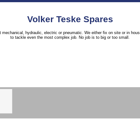
Volker Teske Spares
it mechanical, hydraulic, electric or pneumatic. We either fix on site or in h
to tackle even the most complex job. No job is to big or too small.