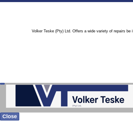
Volker Teske (Pty) Ltd. Offers a wide variety of repairs be 
Close
Home