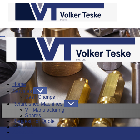
Home
Services
Sash Clamps
Refurbished Machines
VT Manufacturing
Spares
Request For Quote
Contact Us
About Us