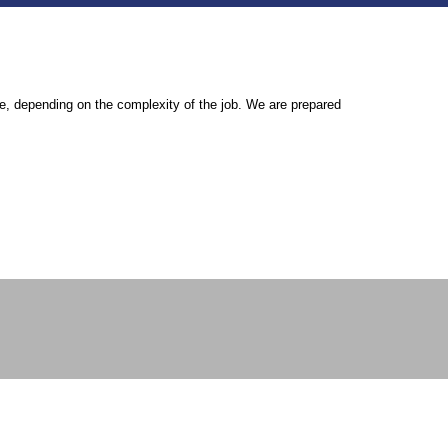
ouse, depending on the complexity of the job. We are prepared